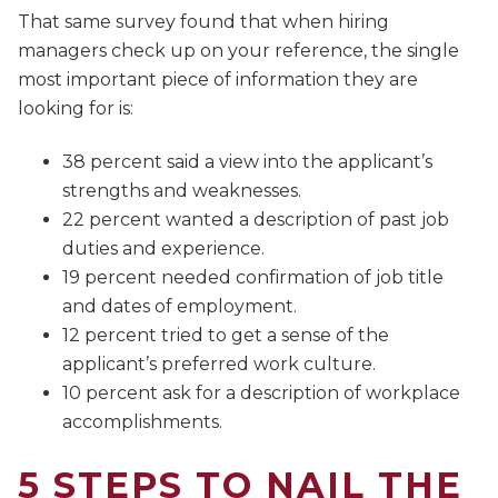
That same survey found that when hiring
managers check up on your reference, the single
most important piece of information they are
looking for is:
38 percent said a view into the applicant’s
strengths and weaknesses.
22 percent wanted a description of past job
duties and experience.
19 percent needed confirmation of job title
and dates of employment.
12 percent tried to get a sense of the
applicant’s preferred work culture.
10 percent ask for a description of workplace
accomplishments.
5 STEPS TO NAIL THE