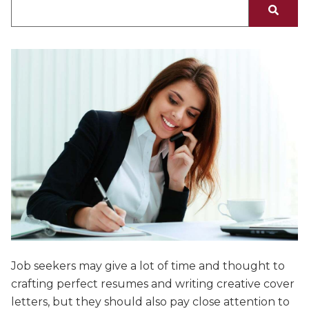
There are no suggestions because the search fiel
Job seekers may give a lot of time and thought to
crafting perfect resumes and writing creative cover
letters, but they should also pay close attention to