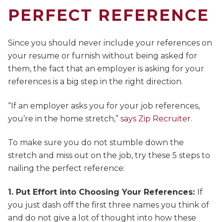
PERFECT REFERENCE
Since you should never include your references on
your resume or furnish without being asked for
them, the fact that an employer is asking for your
references is a big step in the right direction.
“If an employer asks you for your job references,
you’re in the home stretch,”
says Zip Recruiter
.
To make sure you do not stumble down the
stretch and miss out on the job, try these 5 steps to
nailing the perfect reference:
1. Put Effort into Choosing Your References:
If
you just dash off the first three names you think of
and do not give a lot of thought into how these