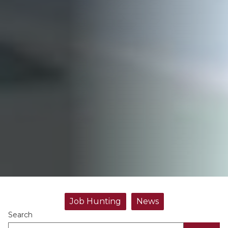
Job Hunting
News
Search