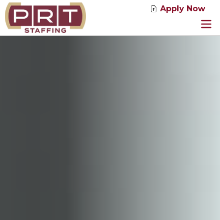
Apply Now
Jobs
Service Solutions
Industries
About Us
News
Contact