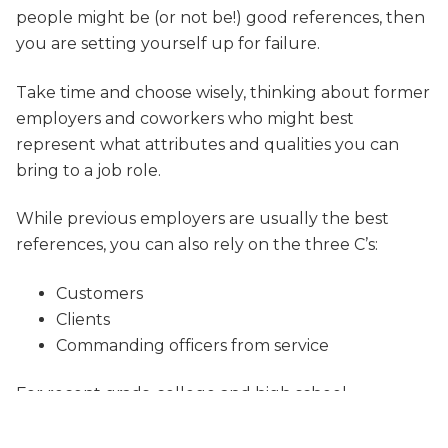
people might be (or not be!) good references, then
you are setting yourself up for failure.
Take time and choose wisely, thinking about former
employers and coworkers who might best
represent what attributes and qualities you can
bring to a job role.
While previous employers are usually the best
references, you can also rely on the three C’s:
Customers
Clients
Commanding officers from service
For recent grads, college and high school
professors and teachers can suffice.