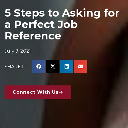
5 Steps to Asking for
a Perfect Job
Reference
July 9, 2021
SHARE IT
Connect With Us