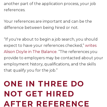
another part of the application process, your job
references.
Your references are important and can be the
difference between being hired or not.
“If you're about to begin a job search, you should
expect to have your references checked,”
writes
Alison Doyle in The Balance
. “The references you
provide to employers may be contacted about your
employment history, qualifications, and the skills
that qualify you for the job.”
ONE IN THREE DO
NOT GET HIRED
AFTER REFERENCE