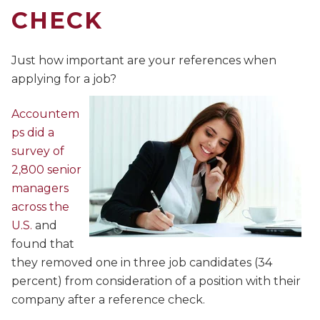
CHECK
Just how important are your references when
applying for a job?
Accountem
ps did a
survey of
2,800 senior
managers
across the
U.S.
and
found that
they removed one in three job candidates (34
percent) from consideration of a position with their
company after a reference check.