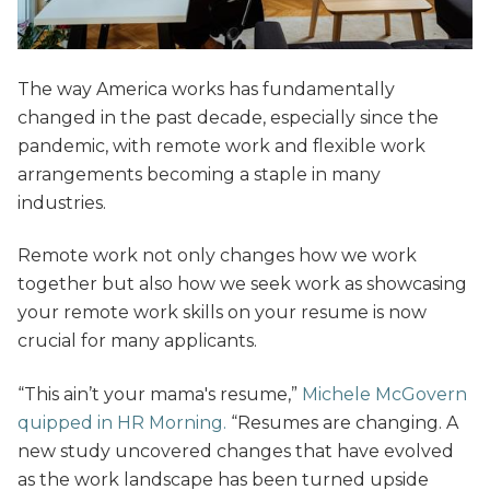
The way America works has fundamentally
changed in the past decade, especially since the
pandemic, with remote work and flexible work
arrangements becoming a staple in many
industries.
Remote work not only changes how we work
together but also how we seek work as showcasing
your remote work skills on your resume is now
crucial for many applicants.
“This ain’t your mama's resume,”
Michele McGovern
quipped in HR Morning.
“Resumes are changing. A
new study uncovered changes that have evolved
as the work landscape has been turned upside