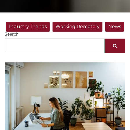
Industry Trends
Working Remotely
News
Search
There are no suggestions because the search fiel