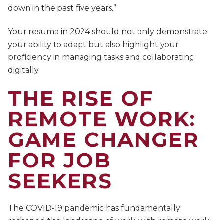
down in the past five years.”
Your resume in 2024 should not only demonstrate
your ability to adapt but also highlight your
proficiency in managing tasks and collaborating
digitally.
THE RISE OF
REMOTE WORK:
GAME CHANGER
FOR JOB
SEEKERS
The COVID-19 pandemic has fundamentally