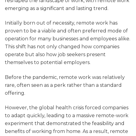
reshaped the landscape of work, with remote work
emerging as a significant and lasting trend.
Initially born out of necessity, remote work has
proven to be a viable and often preferred mode of
operation for many businesses and employees alike.
This shift has not only changed how companies
operate but also how job seekers present
themselves to potential employers.
Before the pandemic, remote work was relatively
rare, often seen as a perk rather than a standard
offering.
However, the global health crisis forced companies
to adapt quickly, leading to a massive remote-work
experiment that demonstrated the feasibility and
benefits of working from home. As a result, remote