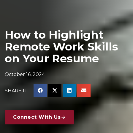
How to Highlight
Remote Work Skills
on Your Resume
October 16, 2024
SHARE IT
Connect With Us