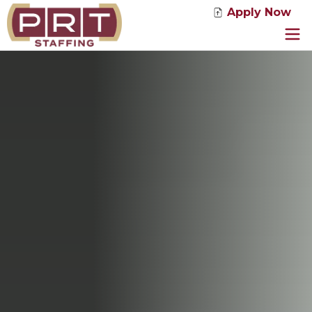
Apply Now
Jobs
Service Solutions
Industries
About Us
News
Contact