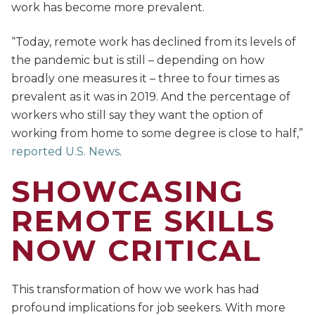
work has become more prevalent.
“Today, remote work has declined from its levels of
the pandemic but is still – depending on how
broadly one measures it – three to four times as
prevalent as it was in 2019. And the percentage of
workers who still say they want the option of
working from home to some degree is close to half,”
reported U.S. News
.
SHOWCASING
REMOTE SKILLS
NOW CRITICAL
This transformation of how we work has had
profound implications for job seekers. With more