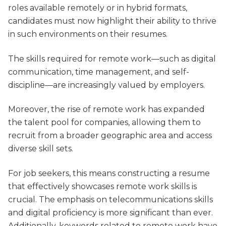
roles available remotely or in hybrid formats,
candidates must now highlight their ability to thrive
in such environments on their resumes.
The skills required for remote work—such as digital
communication, time management, and self-
discipline—are increasingly valued by employers.
Moreover, the rise of remote work has expanded
the talent pool for companies, allowing them to
recruit from a broader geographic area and access
diverse skill sets.
For job seekers, this means constructing a resume
that effectively showcases remote work skills is
crucial. The emphasis on telecommunications skills
and digital proficiency is more significant than ever.
Additionally, keywords related to remote work have