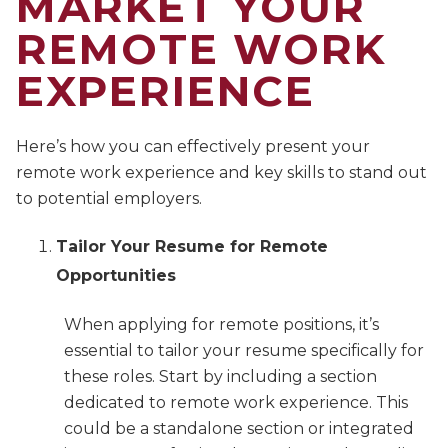
MARKET YOUR
REMOTE WORK
EXPERIENCE
Here’s how you can effectively present your
remote work experience and key skills to stand out
to potential employers.
Tailor Your Resume for Remote
Opportunities
When applying for remote positions, it’s
essential to tailor your resume specifically for
these roles. Start by including a section
dedicated to remote work experience. This
could be a standalone section or integrated