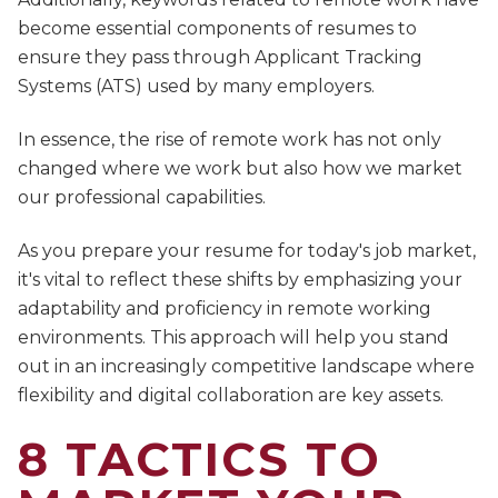
become essential components of resumes to
ensure they pass through Applicant Tracking
Systems (ATS) used by many employers.
In essence, the rise of remote work has not only
changed where we work but also how we market
our professional capabilities.
As you prepare your resume for today's job market,
it's vital to reflect these shifts by emphasizing your
adaptability and proficiency in remote working
environments. This approach will help you stand
out in an increasingly competitive landscape where
flexibility and digital collaboration are key assets.
8 TACTICS TO